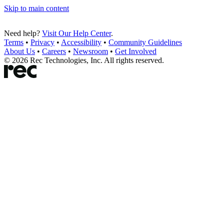
Skip to main content
Need help?
Visit Our Help Center
.
Terms
•
Privacy
•
Accessibility
•
Community Guidelines
About Us
•
Careers
•
Newsroom
•
Get Involved
©
2026
Rec Technologies, Inc. All rights reserved.