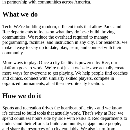
in partnership with communities across America.
What we do
Tech:
We’re building modern, efficient tools that allow Parks and
Rec departments to focus on what they do best: build thriving
communities. We reduce the overhead required to manage
programming, facilities, and instruction in any city. For residents, we
make it easy to stay up to date, play, learn, and connect with their
community.
More ways to play:
Once a city facility is powered by Rec, our
platform goes to work. We’re not just a website - we actually create
more ways for everyone to get playing. We help people find coaches
and clinics, connect with similarly skilled players, compete in
organized tournaments, all at their favorite city location.
How we do it
Sports and recreation drives the heartbeat of a city - and we know
it’s critical to build tools that actually work. That’s why at Rec, we
spend countless hours side-by-side with Parks & Rec departments to
understand their efforts to build community, engage more people,
and share the resources of a city equitably. We also learn from