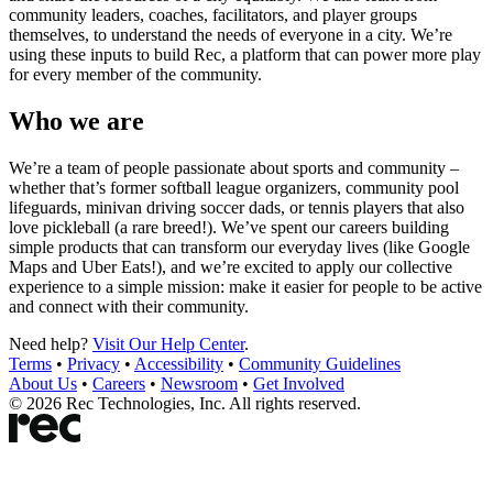
community leaders, coaches, facilitators, and player groups
themselves, to understand the needs of everyone in a city. We’re
using these inputs to build Rec, a platform that can power more play
for every member of the community.
Who we are
We’re a team of people passionate about sports and community –
whether that’s former softball league organizers, community pool
lifeguards, minivan driving soccer dads, or tennis players that also
love pickleball (a rare breed!). We’ve spent our careers building
simple products that can transform our everyday lives (like Google
Maps and Uber Eats!), and we’re excited to apply our collective
experience to a simple mission: make it easier for people to be active
and connect with their community.
Need help?
Visit Our Help Center
.
Terms
•
Privacy
•
Accessibility
•
Community Guidelines
About Us
•
Careers
•
Newsroom
•
Get Involved
©
2026
Rec Technologies, Inc. All rights reserved.