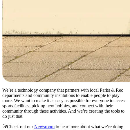
We’re a technology company that partners with local Parks & Rec
departments and community institutions to enable people to play
more. We want to make it as easy as possible for everyone to access
sports facilities, pick up new hobbies, and connect with their
community through these activities. And we’re creating the tools to
do just that.
Check out our
Newsroom
to hear more about what we’re doing