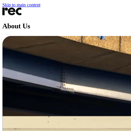
Skip to main content
About Us