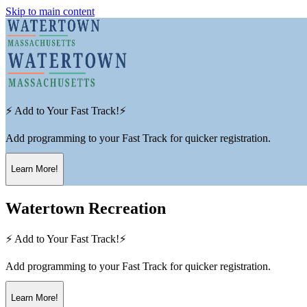
Skip to main content
⚡ Add to Your Fast Track!⚡
Add programming to your Fast Track for quicker registration.
Learn More!
Watertown Recreation
⚡ Add to Your Fast Track!⚡
Add programming to your Fast Track for quicker registration.
Learn More!