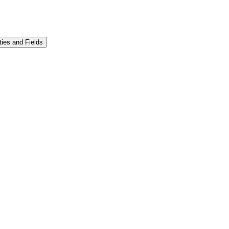
ities and Fields