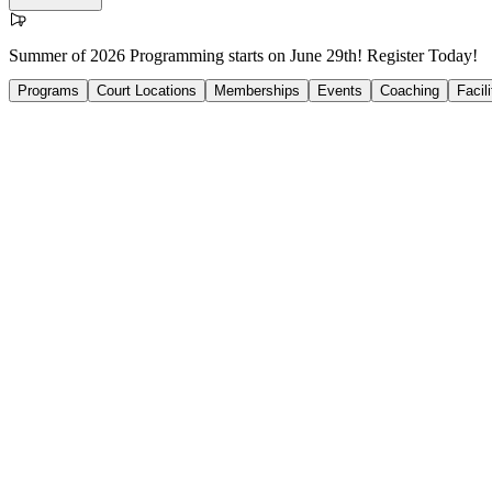
Summer of 2026 Programming starts on June 29th! Register Today!
Programs
Court Locations
Memberships
Events
Coaching
Facil