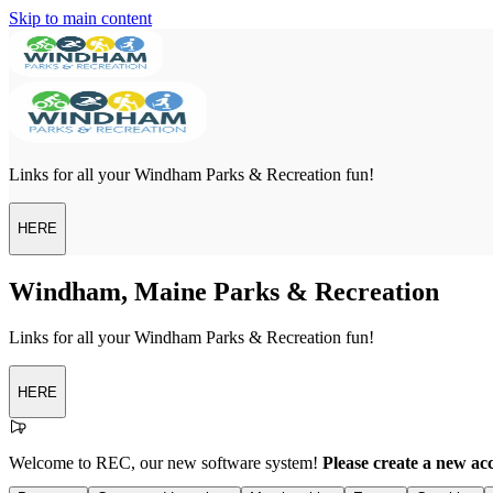
Skip to main content
Links for all your Windham Parks & Recreation fun!
HERE
Windham, Maine Parks & Recreation
Links for all your Windham Parks & Recreation fun!
HERE
Welcome to REC, our new software system!
Please create a new ac