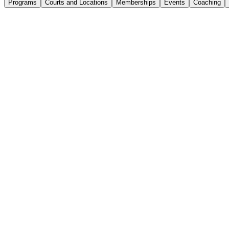
Programs
Courts and Locations
Memberships
Events
Coaching