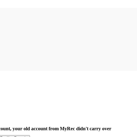
count, your old account from MyRec didn't carry over