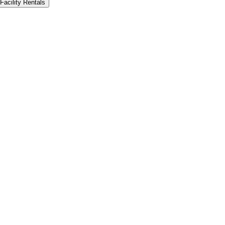
Facility Rentals