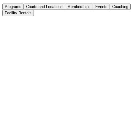
Programs
Courts and Locations
Memberships
Events
Coaching
Facility Rentals