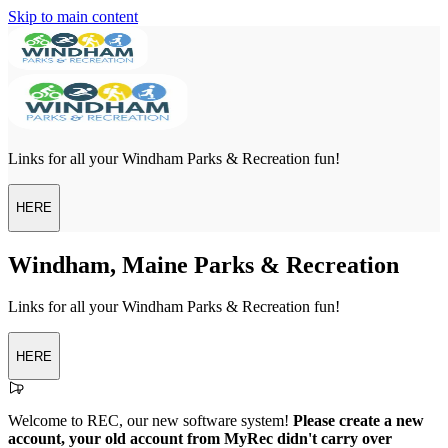
Skip to main content
Links for all your Windham Parks & Recreation fun!
HERE
Windham, Maine Parks & Recreation
Links for all your Windham Parks & Recreation fun!
HERE
Welcome to REC, our new software system!
Please create a new
account, your old account from MyRec didn't carry over