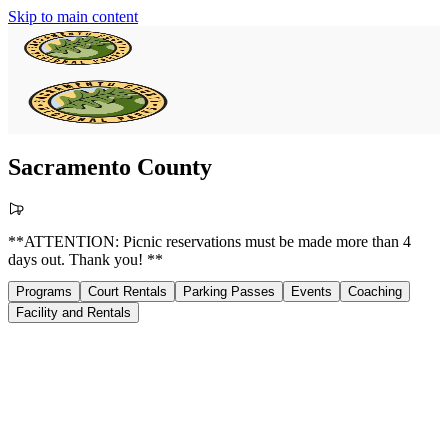
Skip to main content
Sacramento County
**ATTENTION: Picnic reservations must be made more than 4
days out. Thank you! **
Programs
Court Rentals
Parking Passes
Events
Coaching
Facility and Rentals