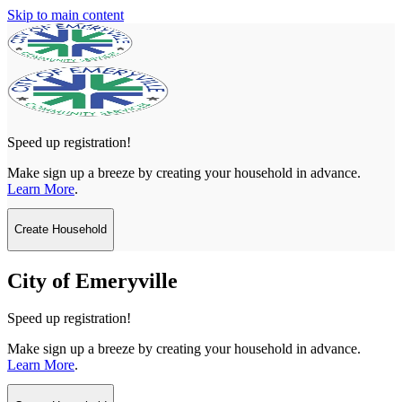
Skip to main content
Speed up registration!
Make sign up a breeze by creating your household in advance.
Learn More
.
Create Household
City of Emeryville
Speed up registration!
Make sign up a breeze by creating your household in advance.
Learn More
.