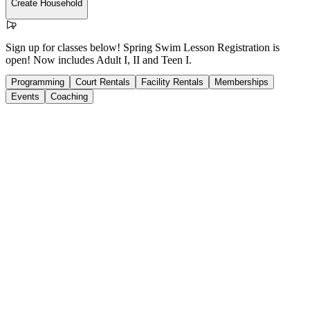
Create Household
Sign up for classes below! Spring Swim Lesson Registration is
open! Now includes Adult I, II and Teen I.
Programming
Court Rentals
Facility Rentals
Memberships
Events
Coaching