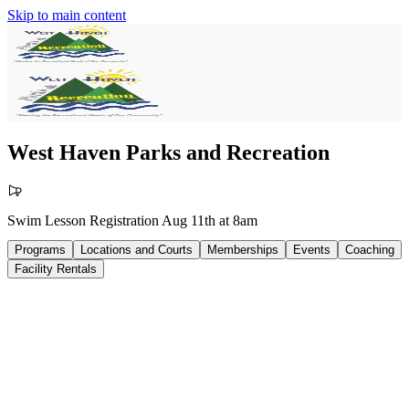
Skip to main content
West Haven Parks and Recreation
Swim Lesson Registration Aug 11th at 8am
Programs
Locations and Courts
Memberships
Events
Coaching
Facility Rentals