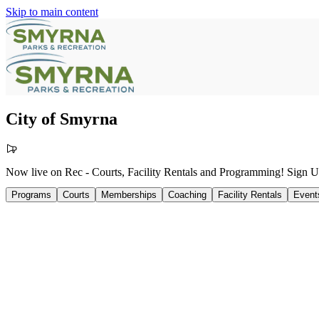
Skip to main content
City of Smyrna
Now live on Rec - Courts, Facility Rentals and Programming! Sign
Programs
Courts
Memberships
Coaching
Facility Rentals
Event