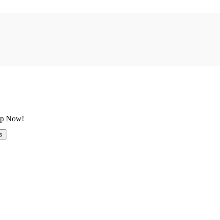
 Up Now!
s