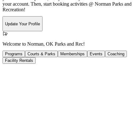
your account. Then, start booking activities @ Norman Parks and
Recreation!
Update Your Profile
Welcome to Norman, OK Parks and Rec!
Programs
Courts & Parks
Memberships
Events
Coaching
Facility Rentals