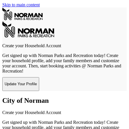
Skip to main content
Create your Household Account
Get signed up with Norman Parks and Recreation today! Create
your household profile, add your family members and customize
your account. Then, start booking activities @ Norman Parks and
Recreation!
Update Your Profile
City of Norman
Create your Household Account
Get signed up with Norman Parks and Recreation today! Create
your household profile, add your family members and customize