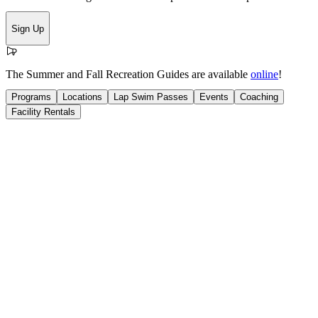
Sign Up
The Summer and Fall Recreation Guides are available
online
!
Programs
Locations
Lap Swim Passes
Events
Coaching
Facility Rentals