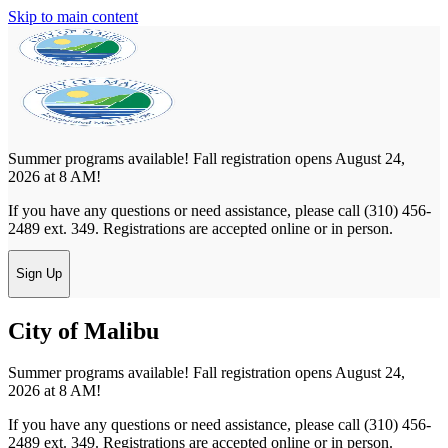
Skip to main content
Summer programs available! Fall registration opens August 24,
2026 at 8 AM!
If you have any questions or need assistance, please call (310) 456-
2489 ext. 349. Registrations are accepted online or in person.
Sign Up
City of Malibu
Summer programs available! Fall registration opens August 24,
2026 at 8 AM!
If you have any questions or need assistance, please call (310) 456-
2489 ext. 349. Registrations are accepted online or in person.