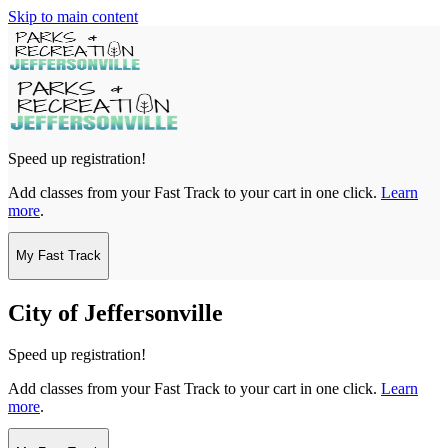
Skip to main content
Speed up registration!
Add classes from your Fast Track to your cart in one click.
Learn
more
.
My Fast Track
City of Jeffersonville
Speed up registration!
Add classes from your Fast Track to your cart in one click.
Learn
more
.