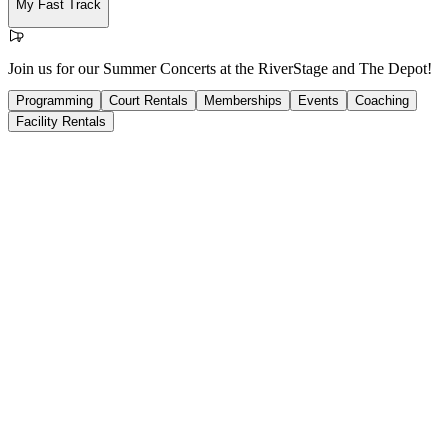
My Fast Track
Join us for our Summer Concerts at the RiverStage and The Depot!
Programming
Court Rentals
Memberships
Events
Coaching
Facility Rentals