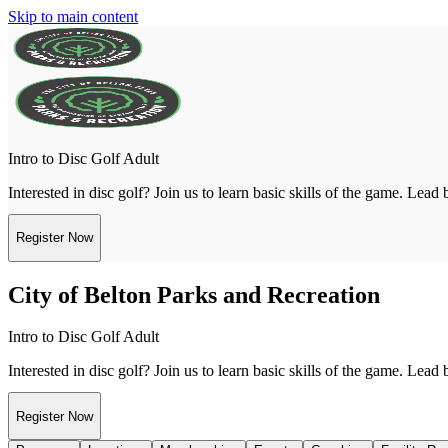
Skip to main content
Intro to Disc Golf Adult
Interested in disc golf? Join us to learn basic skills of the game. Lead
Register Now
City of Belton Parks and Recreation
Intro to Disc Golf Adult
Interested in disc golf? Join us to learn basic skills of the game. Lead
Register Now