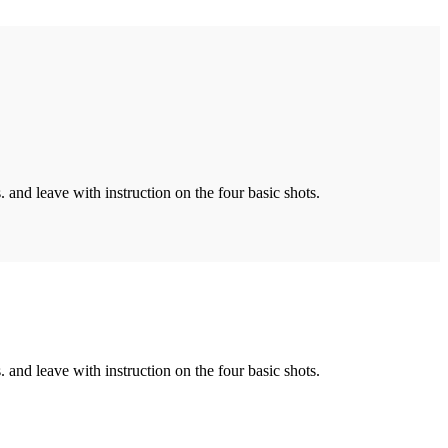
. and leave with instruction on the four basic shots.
. and leave with instruction on the four basic shots.