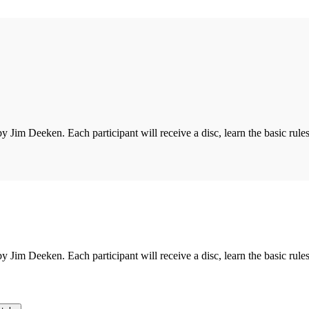
 by Jim Deeken. Each participant will receive a disc, learn the basic rules
 by Jim Deeken. Each participant will receive a disc, learn the basic rules