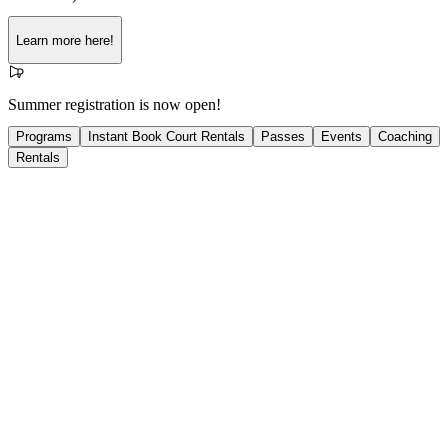
Learn more here!
Summer registration is now open!
Programs
Instant Book Court Rentals
Passes
Events
Coaching
Rentals