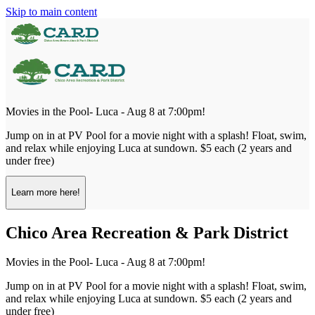
Skip to main content
Movies in the Pool- Luca - Aug 8 at 7:00pm!
Jump on in at PV Pool for a movie night with a splash! Float, swim,
and relax while enjoying Luca at sundown. $5 each (2 years and
under free)
Learn more here!
Chico Area Recreation & Park District
Movies in the Pool- Luca - Aug 8 at 7:00pm!
Jump on in at PV Pool for a movie night with a splash! Float, swim,
and relax while enjoying Luca at sundown. $5 each (2 years and
under free)