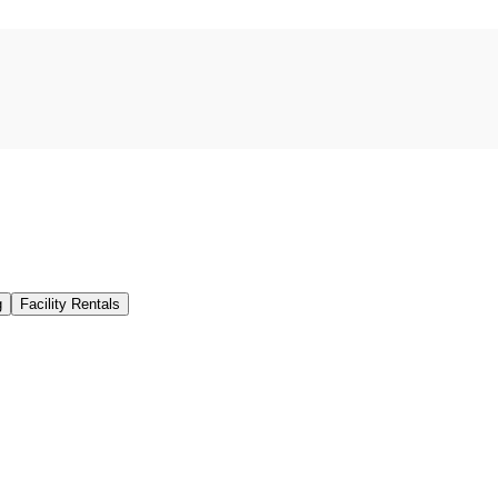
g
Facility Rentals