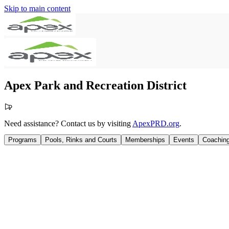
Skip to main content
Apex Park and Recreation District
Need assistance? Contact us by visiting
ApexPRD.org
.
Programs
Pools, Rinks and Courts
Memberships
Events
Coachin