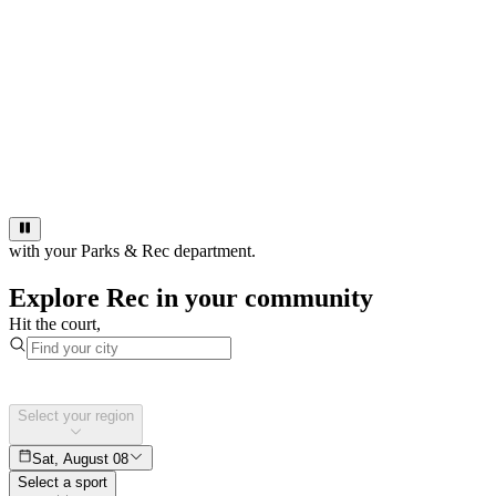
with your Parks & Rec department.
Explore Rec in your community
Hit the court,
Select your region
Sat, August 08
Select a sport