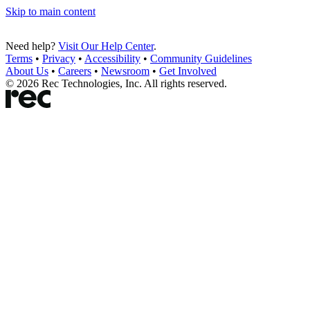
Skip to main content
Need help?
Visit Our Help Center
.
Terms
•
Privacy
•
Accessibility
•
Community Guidelines
About Us
•
Careers
•
Newsroom
•
Get Involved
©
2026
Rec Technologies, Inc. All rights reserved.