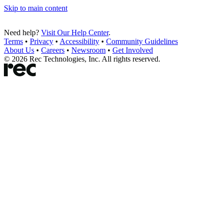
Skip to main content
Need help?
Visit Our Help Center
.
Terms
•
Privacy
•
Accessibility
•
Community Guidelines
About Us
•
Careers
•
Newsroom
•
Get Involved
©
2026
Rec Technologies, Inc. All rights reserved.