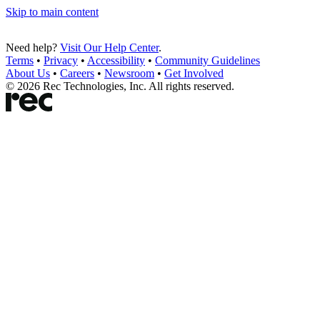
Skip to main content
Need help?
Visit Our Help Center
.
Terms
•
Privacy
•
Accessibility
•
Community Guidelines
About Us
•
Careers
•
Newsroom
•
Get Involved
©
2026
Rec Technologies, Inc. All rights reserved.