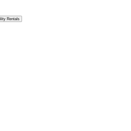
lity Rentals