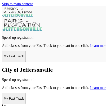
Skip to main content
Speed up registration!
Add classes from your Fast Track to your cart in one click.
Learn mor
My Fast Track
City of Jeffersonville
Speed up registration!
Add classes from your Fast Track to your cart in one click.
Learn mor
My Fast Track