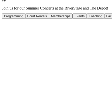
Join us for our Summer Concerts at the RiverStage and The Depot!
Programming
Court Rentals
Memberships
Events
Coaching
Faci