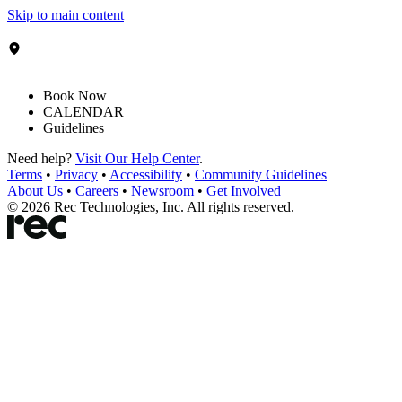
Skip to main content
Book Now
CALENDAR
Guidelines
Need help?
Visit Our Help Center
.
Terms
•
Privacy
•
Accessibility
•
Community Guidelines
About Us
•
Careers
•
Newsroom
•
Get Involved
©
2026
Rec Technologies, Inc. All rights reserved.