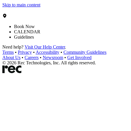
Skip to main content
Book Now
CALENDAR
Guidelines
Need help?
Visit Our Help Center
.
Terms
•
Privacy
•
Accessibility
•
Community Guidelines
About Us
•
Careers
•
Newsroom
•
Get Involved
©
2026
Rec Technologies, Inc. All rights reserved.