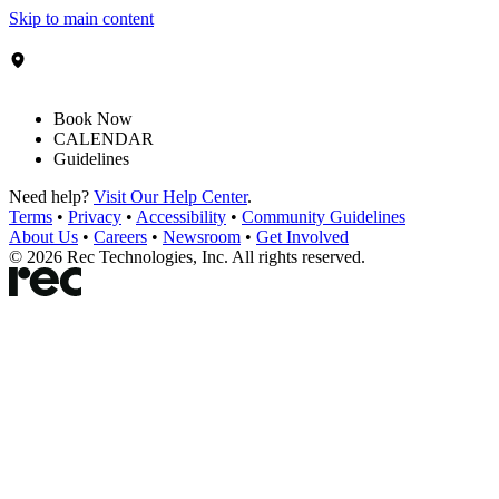
Skip to main content
Book Now
CALENDAR
Guidelines
Need help?
Visit Our Help Center
.
Terms
•
Privacy
•
Accessibility
•
Community Guidelines
About Us
•
Careers
•
Newsroom
•
Get Involved
©
2026
Rec Technologies, Inc. All rights reserved.