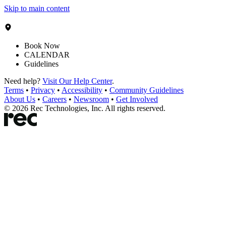
Skip to main content
Book Now
CALENDAR
Guidelines
Need help?
Visit Our Help Center
.
Terms
•
Privacy
•
Accessibility
•
Community Guidelines
About Us
•
Careers
•
Newsroom
•
Get Involved
©
2026
Rec Technologies, Inc. All rights reserved.